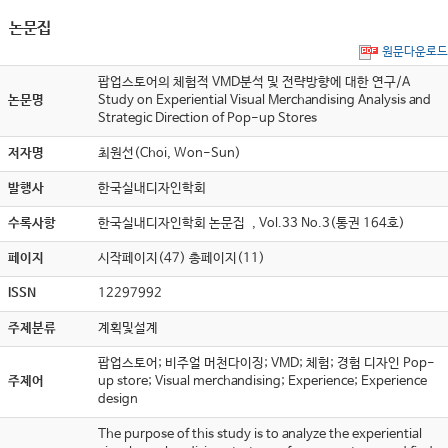
논문집
원문다운로드
팝업스토어의 체험적 VMD분석 및 전략방향에 대한 연구/A
논문명
Study on Experiential Visual Merchandising Analysis and
Strategic Direction of Pop-up Stores
저자명
최원선(Choi, Won-Sun)
발행사
한국실내디자인학회
수록사항
한국실내디자인학회 논문집 , Vol.33 No.3(통권 164호)
페이지
시작페이지(47) 총페이지(11)
ISSN
12297992
주제분류
계획및설계
팝업스토어; 비주얼 머천다이징; VMD; 체험; 경험 디자인 Pop-
주제어
up store; Visual merchandising; Experience; Experience
design
The purpose of this study is to analyze the experiential