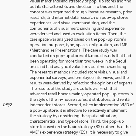
visual merchandising strategy of pop-up stores and find
out its characteristics and direction. To this end, the
concept was organized through literature research, prior
research, and internet data research on pop-up stores,
experiences, and visual merchandising, and the
components of visual merchandising and experience
were derived and used as evaluation items. Then, the
case space was analyzed based on the pop-up store’s
operation purpose, type, space configuration, and MP
(Merchandise Presentation). The case study was
conducted on pop-up stores of famous brands that had
been operating for more than two weeks in the Seoul
area and had analytical value for visual merchandising.
The research methods included store visits, visual and
experiential surveys, and employee interviews, and the
results were derived by reflecting the opinions of experts.
The results of the study are as follows. First, that
advanced retail brands mainly operated pop-up stores in
the style of the in-house stores, distributors, and rental
요약2
independent stores. Second, when implementing VMD of
a pop-up store, it is effective to selectively implement
the strategy by considering the spatial situation,
characteristics, and type of store. Third, the pop-up
store focused on the basic strategy (BS) rather than the
VMD’s experience strategy (ES). It is necessary to give