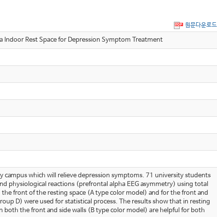
원문다운로드
oor Rest Space for Depression Symptom Treatment
rsity campus which will relieve depression symptoms. 71 university students
nd physiological reactions (prefrontal alpha EEG asymmetry) using total
the front of the resting space (A type color model) and for the front and
up D) were used for statistical process. The results show that in resting
both the front and side walls (B type color model) are helpful for both