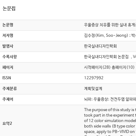
논문집
논문명
우울증상 치유를 위한 실내 휴게공간 환경색
저자명
김수정(Kim, Soo-Jeong) ; 박
발행사
한국실내디자인학회
수록사항
한국실내디자인학회 논문집 , Vol.
페이지
시작페이지(28) 총페이지(10)
ISSN
12297992
주제분류
계획및설계
주제어
뇌파; 우울증상; 전전두엽 알파
The purpose of this study is 
took part in the experiment 
of 12 color simulation model
요약2
both side walls (B type colo
space, apply to PB-VIVID on 