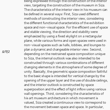
being expressed through the construction of the interior
view, targeting the construction of the museum in Siza.
The characteristics of the interior view in his museum can
be defined in several ways: First, Siza used different
methods of constructing the interior view, considering
the different functional characteristics of the exhibition
space and non-visual space. For the efficient use of space
and stable viewing, the direction and stability were
emphasized by using a fixed skylight on a rectangular
plane, while various forms and open spaces were used in
non-visual spaces such as halls, lobbies, and lounges to
plan a dynamic and changeable interior view. Second,
요약2
depending on the restrained space composition unique
to Siza, the internal outlook was also intended to be
constructed through various combinations of different
changing elements in the atmosphere of some degree of
unity. Basically, the geometric space composition faithful
to the basic shape is intended for vertical change by the
opening of the upper layer and the use of double ceilings,
and the interior outlook is constructed by space
superposition and the effect of light inflow using various
wall openings. Third, considering the characteristics of
his art museum architecture in which movement is
valued, Siza created a continuous view to correspond to
the movement between space and space. In particular,