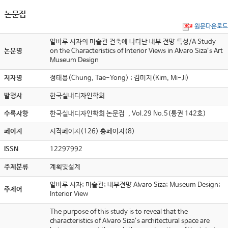
논문집
원문다운로드
알바루 시자의 미술관 건축에 나타난 내부 전망 특성/A Study
논문명
on the Characteristics of Interior Views in Alvaro Siza’s Art
Museum Design
저자명
정태용(Chung, Tae-Yong) ; 김미지(Kim, Mi-Ji)
발행사
한국실내디자인학회
수록사항
한국실내디자인학회 논문집 , Vol.29 No.5(통권 142호)
페이지
시작페이지(126) 총페이지(8)
ISSN
12297992
주제분류
계획및설계
알바루 시자; 미술관; 내부전망 Alvaro Siza; Museum Design;
주제어
Interior View
The purpose of this study is to reveal that the
characteristics of Alvaro Siza’s architectural space are