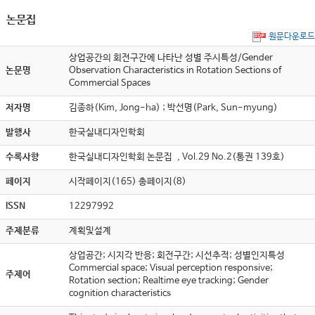
논문집
원문다운로드
상업공간의 회전구간에 나타난 성별 주시특성/Gender
논문명
Observation Characteristics in Rotation Sections of
Commercial Spaces
저자명
김종하(Kim, Jong-ha) ; 박선명(Park, Sun-myung)
발행사
한국실내디자인학회
수록사항
한국실내디자인학회 논문집 , Vol.29 No.2(통권 139호)
페이지
시작페이지(165) 총페이지(8)
ISSN
12297992
주제분류
계획및설계
상업공간; 시지각 반응; 회전구간; 시선추적; 성별인지특성
Commercial space; Visual perception responsive;
주제어
Rotation section; Realtime eye tracking; Gender
cognition characteristics