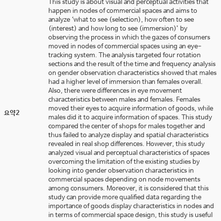
This study is about visual and perceptual activities that
happen in nodes of commercial spaces and aims to
analyze ‘what to see (selection), how often to see
(interest) and how long to see (immersion)’ by
observing the process in which the gazes of consumers
moved in nodes of commercial spaces using an eye-
tracking system. The analysis targeted four rotation
sections and the result of the time and frequency analysis
on gender observation characteristics showed that males
had a higher level of immersion than females overall.
Also, there were differences in eye movement
characteristics between males and females. Females
moved their eyes to acquire information of goods, while
요약2
males did it to acquire information of spaces. This study
compared the center of shops for males together and
thus failed to analyze display and spatial characteristics
revealed in real shop differences. However, this study
analyzed visual and perceptual characteristics of spaces
overcoming the limitation of the existing studies by
looking into gender observation characteristics in
commercial spaces depending on node movements
among consumers. Moreover, it is considered that this
study can provide more qualified data regarding the
importance of goods display characteristics in nodes and
in terms of commercial space design, this study is useful