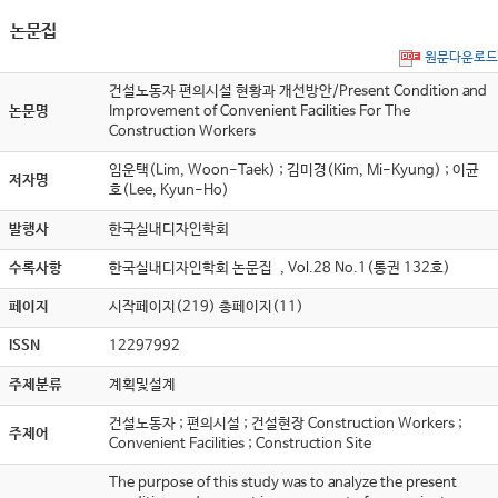
논문집
원문다운로드
건설노동자 편의시설 현황과 개선방안/Present Condition and
논문명
Improvement of Convenient Facilities For The
Construction Workers
임운택(Lim, Woon-Taek) ; 김미경(Kim, Mi-Kyung) ; 이균
저자명
호(Lee, Kyun-Ho)
발행사
한국실내디자인학회
수록사항
한국실내디자인학회 논문집 , Vol.28 No.1(통권 132호)
페이지
시작페이지(219) 총페이지(11)
ISSN
12297992
주제분류
계획및설계
건설노동자 ; 편의시설 ; 건설현장 Construction Workers ;
주제어
Convenient Facilities ; Construction Site
The purpose of this study was to analyze the present