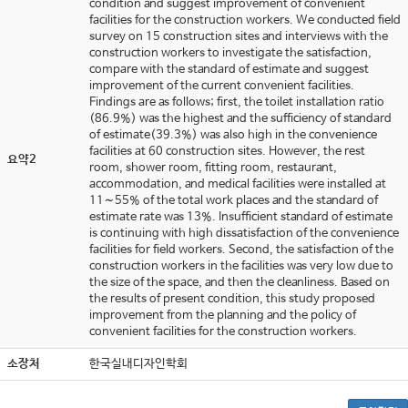
condition and suggest improvement of convenient
facilities for the construction workers. We conducted field
survey on 15 construction sites and interviews with the
construction workers to investigate the satisfaction,
compare with the standard of estimate and suggest
improvement of the current convenient facilities.
Findings are as follows; first, the toilet installation ratio
(86.9%) was the highest and the sufficiency of standard
of estimate(39.3%) was also high in the convenience
facilities at 60 construction sites. However, the rest
요약2
room, shower room, fitting room, restaurant,
accommodation, and medical facilities were installed at
11∼55% of the total work places and the standard of
estimate rate was 13%. Insufficient standard of estimate
is continuing with high dissatisfaction of the convenience
facilities for field workers. Second, the satisfaction of the
construction workers in the facilities was very low due to
the size of the space, and then the cleanliness. Based on
the results of present condition, this study proposed
improvement from the planning and the policy of
convenient facilities for the construction workers.
소장처
한국실내디자인학회