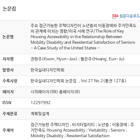
논문집
원문다운로드
주요 접근가능한 주택디자인이 노년층의 이동장애와 주거만족도
의 관계에 미치는 영향/미국 사례 연구/The Role of Key
논문명
Housing Accessibility in the Relationship Between
Mobility Disability and Residential Satisfaction of Seniors
- A Case Study of the United States -
저자명
권현주(Kwon, Hyun-Joo) ; 황은주(Hwang, Eun-Ju)
발행사
한국실내디자인학회
수록사항
한국실내디자인학회 논문집 , Vol.27 No.2(통권 127호)
페이지
시작페이지(98) 총페이지(8)
ISSN
12297992
주제분류
계획및설계
접근가능한 주택디자인 ; 비지터빌리티 ; 노년층 ; 이동장애 ; 주
주제어
거만족도 Housing Accessibility ; Visitability ; Seniors ;
Mobility Disability ; Residential Satisfaction