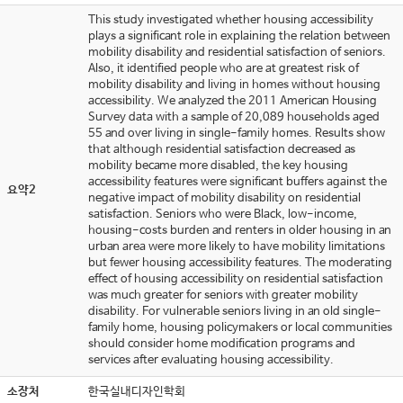
This study investigated whether housing accessibility
plays a significant role in explaining the relation between
mobility disability and residential satisfaction of seniors.
Also, it identified people who are at greatest risk of
mobility disability and living in homes without housing
accessibility. We analyzed the 2011 American Housing
Survey data with a sample of 20,089 households aged
55 and over living in single-family homes. Results show
that although residential satisfaction decreased as
mobility became more disabled, the key housing
accessibility features were significant buffers against the
요약2
negative impact of mobility disability on residential
satisfaction. Seniors who were Black, low-income,
housing-costs burden and renters in older housing in an
urban area were more likely to have mobility limitations
but fewer housing accessibility features. The moderating
effect of housing accessibility on residential satisfaction
was much greater for seniors with greater mobility
disability. For vulnerable seniors living in an old single-
family home, housing policymakers or local communities
should consider home modification programs and
services after evaluating housing accessibility.
소장처
한국실내디자인학회