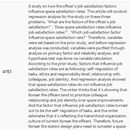
A study on how fire officer's job satisfaction factors
influence space satisfaction rates. This article will conduct
regression analysis for the study on these three
problems. 'What are the factors of fire officer's job
satisfaction?', 'Does space satisfaction rates influence
job satisfaction rates?', 'Which job satisfaction factor
influence space satisfaction rate?' Therefore, variables
were set based on the prior study, and before regression
analysis was conducted, variables were purified through
analysis on primary factor and reliability analysis, and
hypothesis test was done via variable calculation.
According to the prior study, factors that influence job
satisfaction rates are as following; self-regulation of
요약2
tasks, ethics and responsibility level, relationship with
colleagues, job identity. And regression analysis showed
that space satisfaction rates do not influence job
satisfaction rates. The writer thinks that it's showing that
Korean fire officers tend to prioritize colleague
relationship and job identity over space improvements.
And the factor that influence job satisfaction rates turned
out to be the self-regulation of tasks, and the writer
estimates that it's reflecting the hierarchical organization
culture of current Korean fire officers. Therefore, future
Korean fire station design plans need to consider a space