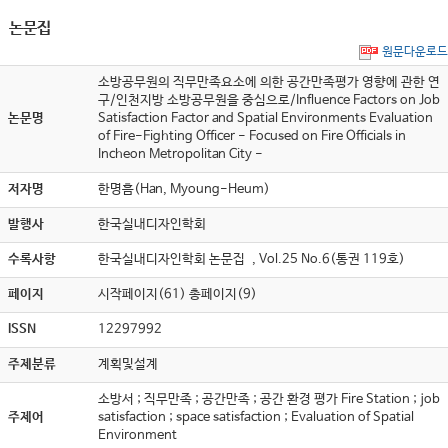
논문집
원문다운로드
소방공무원의 직무만족요소에 의한 공간만족평가 영향에 관한 연
구/인천지방 소방공무원을 중심으로/Influence Factors on Job
논문명
Satisfaction Factor and Spatial Environments Evaluation
of Fire-Fighting Officer - Focused on Fire Officials in
Incheon Metropolitan City -
저자명
한명흠(Han, Myoung-Heum)
발행사
한국실내디자인학회
수록사항
한국실내디자인학회 논문집 , Vol.25 No.6(통권 119호)
페이지
시작페이지(61) 총페이지(9)
ISSN
12297992
주제분류
계획및설계
소방서 ; 직무만족 ; 공간만족 ; 공간 환경 평가 Fire Station ; job
주제어
satisfaction ; space satisfaction ; Evaluation of Spatial
Environment