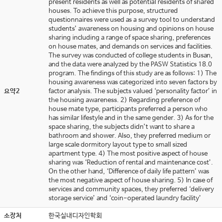
present residents as well as potential residents of shared
houses. To achieve this purpose, structured
questionnaires were used as a survey tool to understand
students’ awareness on housing and opinions on house
sharing including a range of space sharing, preferences
on house mates, and demands on services and facilities.
The survey was conducted of college students in Busan,
and the data were analyzed by the PASW Statistics 18.0
program. The findings of this study are as follows: 1) The
housing awareness was categorized into seven factors by
요약2
factor analysis. The subjects valued ‘personality factor’ in
the housing awareness. 2) Regarding preference of
house mate type, participants preferred a person who
has similar lifestyle and in the same gender. 3) As for the
space sharing, the subjects didn’t want to share a
bathroom and shower. Also, they preferred medium or
large scale dormitory layout type to small sized
apartment type. 4) The most positive aspect of house
sharing was ‘Reduction of rental and maintenance cost’.
On the other hand, ‘Difference of daily life pattern’ was
the most negative aspect of house sharing. 5) In case of
services and community spaces, they preferred ‘delivery
storage service’ and ‘coin-operated laundry facility’
소장처
한국실내디자인학회