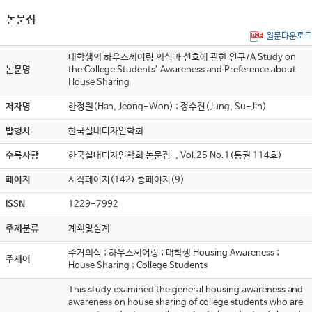
논문집
원문다운로드
대학생의 하우스셰어링 의식과 선호에 관한 연구/A Study on
논문명
the College Students’ Awareness and Preference about
House Sharing
저자명
한정원(Han, Jeong-Won) ; 정수진(Jung, Su-Jin)
발행사
한국실내디자인학회
수록사항
한국실내디자인학회 논문집 , Vol.25 No.1(통권 114호)
페이지
시작페이지(142) 총페이지(9)
ISSN
1229-7992
주제분류
계획및설계
주거의식 ; 하우스셰어링 ; 대학생 Housing Awareness ;
주제어
House Sharing ; College Students
This study examined the general housing awareness and
awareness on house sharing of college students who are