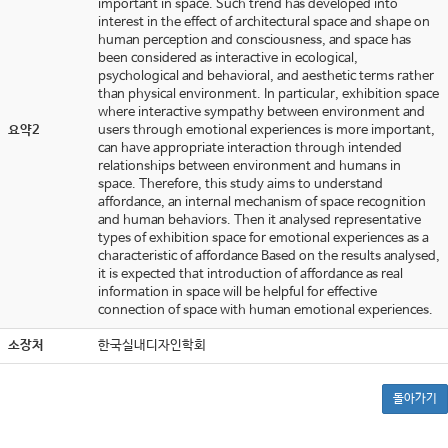
important in space. Such trend has developed into
interest in the effect of architectural space and shape on
human perception and consciousness, and space has
been considered as interactive in ecological,
psychological and behavioral, and aesthetic terms rather
than physical environment. In particular, exhibition space
where interactive sympathy between environment and
요약2
users through emotional experiences is more important,
can have appropriate interaction through intended
relationships between environment and humans in
space. Therefore, this study aims to understand
affordance, an internal mechanism of space recognition
and human behaviors. Then it analysed representative
types of exhibition space for emotional experiences as a
characteristic of affordance Based on the results analysed,
it is expected that introduction of affordance as real
information in space will be helpful for effective
connection of space with human emotional experiences.
소장처
한국실내디자인학회