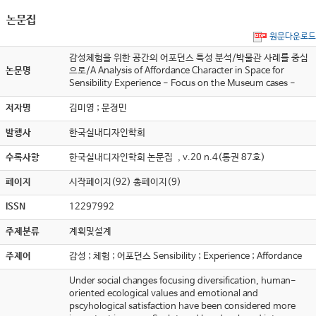
논문집
원문다운로드
감성체험을 위한 공간의 어포던스 특성 분석/박물관 사례를 중심
논문명
으로/A Analysis of Affordance Character in Space for
Sensibility Experience - Focus on the Museum cases -
저자명
김미영 ; 문정민
발행사
한국실내디자인학회
수록사항
한국실내디자인학회 논문집 , v.20 n.4(통권 87호)
페이지
시작페이지(92) 총페이지(9)
ISSN
12297992
주제분류
계획및설계
주제어
감성 ; 체험 ; 어포던스 Sensibility ; Experience ; Affordance
Under social changes focusing diversification, human-
oriented ecological values and emotional and
pscyhological satisfaction have been considered more