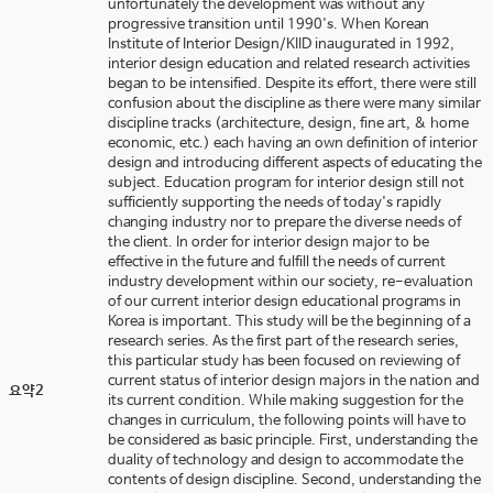
unfortunately the development was without any
progressive transition until 1990's. When Korean
Institute of Interior Design/KIID inaugurated in 1992,
interior design education and related research activities
began to be intensified. Despite its effort, there were still
confusion about the discipline as there were many similar
discipline tracks (architecture, design, fine art, & home
economic, etc.) each having an own definition of interior
design and introducing different aspects of educating the
subject. Education program for interior design still not
sufficiently supporting the needs of today's rapidly
changing industry nor to prepare the diverse needs of
the client. In order for interior design major to be
effective in the future and fulfill the needs of current
industry development within our society, re-evaluation
of our current interior design educational programs in
Korea is important. This study will be the beginning of a
research series. As the first part of the research series,
this particular study has been focused on reviewing of
current status of interior design majors in the nation and
요약2
its current condition. While making suggestion for the
changes in curriculum, the following points will have to
be considered as basic principle. First, understanding the
duality of technology and design to accommodate the
contents of design discipline. Second, understanding the