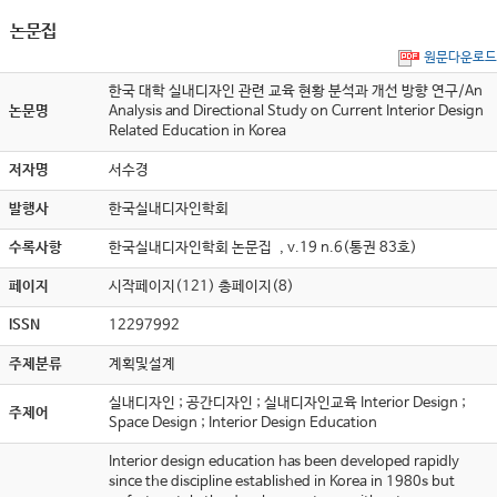
논문집
원문다운로드
한국 대학 실내디자인 관련 교육 현황 분석과 개선 방향 연구/An
논문명
Analysis and Directional Study on Current Interior Design
Related Education in Korea
저자명
서수경
발행사
한국실내디자인학회
수록사항
한국실내디자인학회 논문집 , v.19 n.6(통권 83호)
페이지
시작페이지(121) 총페이지(8)
ISSN
12297992
주제분류
계획및설계
실내디자인 ; 공간디자인 ; 실내디자인교육 Interior Design ;
주제어
Space Design ; Interior Design Education
Interior design education has been developed rapidly
since the discipline established in Korea in 1980s but