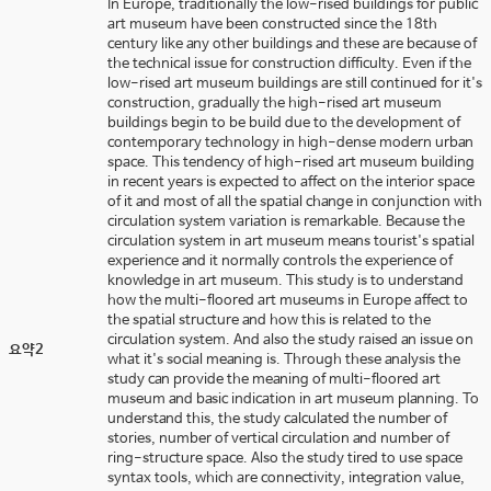
In Europe, traditionally the low-rised buildings for public
art museum have been constructed since the 18th
century like any other buildings and these are because of
the technical issue for construction difficulty. Even if the
low-rised art museum buildings are still continued for it's
construction, gradually the high-rised art museum
buildings begin to be build due to the development of
contemporary technology in high-dense modern urban
space. This tendency of high-rised art museum building
in recent years is expected to affect on the interior space
of it and most of all the spatial change in conjunction with
circulation system variation is remarkable. Because the
circulation system in art museum means tourist's spatial
experience and it normally controls the experience of
knowledge in art museum. This study is to understand
how the multi-floored art museums in Europe affect to
the spatial structure and how this is related to the
circulation system. And also the study raised an issue on
요약2
what it's social meaning is. Through these analysis the
study can provide the meaning of multi-floored art
museum and basic indication in art museum planning. To
understand this, the study calculated the number of
stories, number of vertical circulation and number of
ring-structure space. Also the study tired to use space
syntax tools, which are connectivity, integration value,