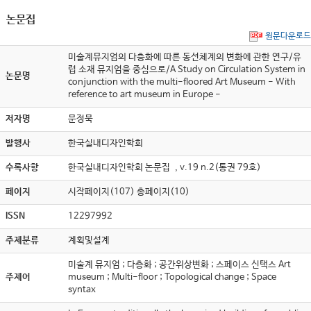
논문집
원문다운로드
미술계뮤지엄의 다층화에 따른 동선체계의 변화에 관한 연구/유
럽 소재 뮤지엄을 중심으로/A Study on Circulation System in
논문명
conjunction with the multi-floored Art Museum - With
reference to art museum in Europe -
저자명
문정묵
발행사
한국실내디자인학회
수록사항
한국실내디자인학회 논문집 , v.19 n.2(통권 79호)
페이지
시작페이지(107) 총페이지(10)
ISSN
12297992
주제분류
계획및설계
미술계 뮤지엄 ; 다층화 ; 공간위상변화 ; 스페이스 신택스 Art
주제어
museum ; Multi-floor ; Topological change ; Space
syntax