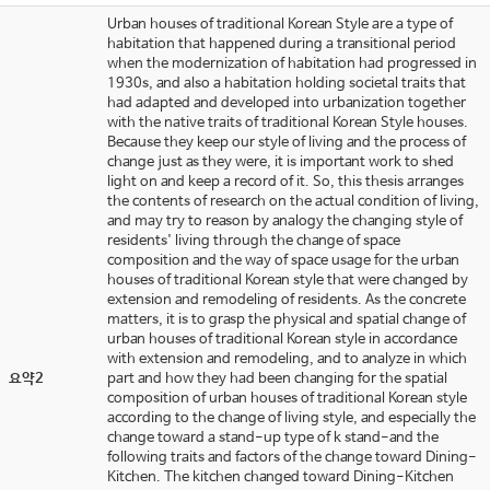
Urban houses of traditional Korean Style are a type of
habitation that happened during a transitional period
when the modernization of habitation had progressed in
1930s, and also a habitation holding societal traits that
had adapted and developed into urbanization together
with the native traits of traditional Korean Style houses.
Because they keep our style of living and the process of
change just as they were, it is important work to shed
light on and keep a record of it. So, this thesis arranges
the contents of research on the actual condition of living,
and may try to reason by analogy the changing style of
residents' living through the change of space
composition and the way of space usage for the urban
houses of traditional Korean style that were changed by
extension and remodeling of residents. As the concrete
matters, it is to grasp the physical and spatial change of
urban houses of traditional Korean style in accordance
with extension and remodeling, and to analyze in which
요약2
part and how they had been changing for the spatial
composition of urban houses of traditional Korean style
according to the change of living style, and especially the
change toward a stand-up type of k stand-and the
following traits and factors of the change toward Dining-
Kitchen. The kitchen changed toward Dining-Kitchen