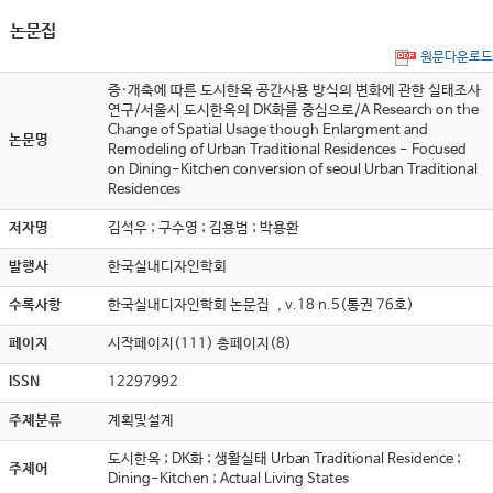
논문집
원문다운로드
증·개축에 따른 도시한옥 공간사용 방식의 변화에 관한 실태조사
연구/서울시 도시한옥의 DK화를 중심으로/A Research on the
Change of Spatial Usage though Enlargment and
논문명
Remodeling of Urban Traditional Residences - Focused
on Dining-Kitchen conversion of seoul Urban Traditional
Residences
저자명
김석우 ; 구수영 ; 김용범 ; 박용환
발행사
한국실내디자인학회
수록사항
한국실내디자인학회 논문집 , v.18 n.5(통권 76호)
페이지
시작페이지(111) 총페이지(8)
ISSN
12297992
주제분류
계획및설계
도시한옥 ; DK화 ; 생활실태 Urban Traditional Residence ;
주제어
Dining-Kitchen ; Actual Living States