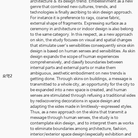
architecture & its design trend. Embellishment as a new
genre that combined new cultures, trends, and
technologies is finally ascribing to skin design approach.
For instance it is preference to rags, coarse fabric,
external shape of fragments. Expressing surface as a
ceremony in architecture or indoor design is also belong
to the same category. In this respect, as a new approach
on skin, the study focuses on visual and spatial changes
that stimulate user's sensibilities consequently since skin
design is based on human senses and sensibilities. As skin
design expands the scope of human experiences
comprehensively, and classify boundaries between
internal parts and external parts or make them
ambiguous, aesthetic embodiment on new trends is
요약2
getting done. Through skins on buildings, a message is
transmitted to a whole city, an opportunity for the city to
be expanded into a new space is created, and human
senses are stimulated through refusing a traditional sides
by rediscovering decorations in space design and
adapting the sides made in limitlessly-expressed styles.
Thus, as a new approach on the skins that transmit a
message through human senses, the study is to
contemplate skin design, and to interpret them as works
to eliminate boundaries among architecture, fashion,
interior/exterior space design(especially exhibition and