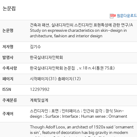
논문집
원문다운로드
건축과 패션, 실내디자인의 스킨디자인 표현특성에 관한 연구/A
논문명
Study on expressive characteristics on skin-design in
architecture, fashion and interior design
저자명
김기수
발행사
한국실내디자인학회
수록사항
한국실내디자인학회 논문집 , v.18 n.4(통권 75호)
페이지
시작페이지(31) 총페이지(12)
ISSN
12297992
주제분류
계획및설계
스킨디자인 ; 표면 ; 인터페이스 ; 인간의 감각 ; 장식 Skin-
주제어
design ; Surface ; Interface ; Human sense ; Ornament
Though Adolf Loos, an architect of 1920s said 'ornament
is sin', feature of decoration has big gravity in modern