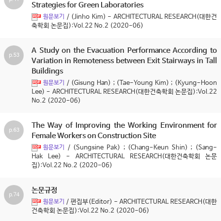
Strategies for Green Laboratories
/ (Jinho Kim) - ARCHITECTURAL RESEARCH(대한건
원문보기
축학회 논문집):Vol.22 No.2 (2020-06)
A Study on the Evacuation Performance According to
p.53
Variation in Remoteness between Exit Stairways in Tall
Buildings
/ (Gisung Han) ; (Tae-Young Kim) ; (Kyung-Hoon
원문보기
Lee) - ARCHITECTURAL RESEARCH(대한건축학회 논문집):Vol.22
No.2 (2020-06)
The Way of Improving the Working Environment for
p.63
Female Workers on Construction Site
/ (Sungsine Pak) ; (Chang-Keun Shin) ; (Sang-
원문보기
Hak Lee) - ARCHITECTURAL RESEARCH(대한건축학회 논문
집):Vol.22 No.2 (2020-06)
논문규정
p.74
/ 편집부(Editor) - ARCHITECTURAL RESEARCH(대한
원문보기
건축학회 논문집):Vol.22 No.2 (2020-06)