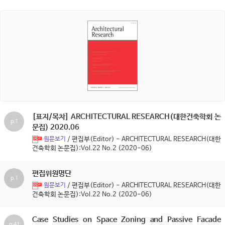
[표지/목차] ARCHITECTURAL RESEARCH(대한건축학회 논
p.1
문집) 2020.06
/ 편집부(Editor) - ARCHITECTURAL RESEARCH(대한
원문보기
건축학회 논문집):Vol.22 No.2 (2020-06)
편집위원명단
p.1
/ 편집부(Editor) - ARCHITECTURAL RESEARCH(대한
원문보기
건축학회 논문집):Vol.22 No.2 (2020-06)
Case Studies on Space Zoning and Passive Facade
p.41