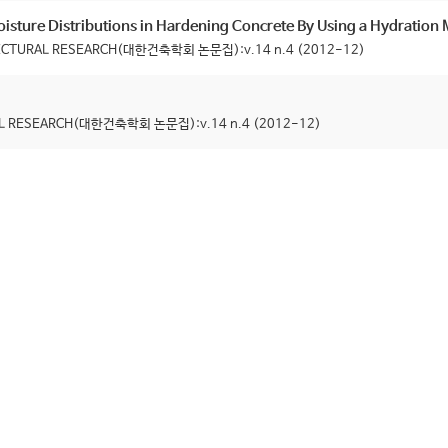
isture Distributions in Hardening Concrete By Using a Hydration
ITECTURAL RESEARCH(대한건축학회 논문집):v.14 n.4 (2012-12)
RAL RESEARCH(대한건축학회 논문집):v.14 n.4 (2012-12)