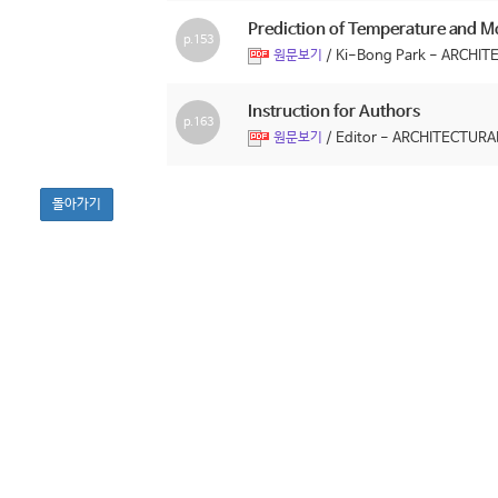
Prediction of Temperature and Mo
p.153
/ Ki-Bong Park - ARCH
원문보기
Instruction for Authors
p.163
/ Editor - ARCHITECTU
원문보기