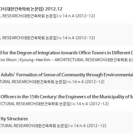
RCH(대한건축학회 논문집) 2012.12
RAL RESEARCH(대한건축학회 논문집):v.14 n.4 (2012-12)
RAL RESEARCH(대한건축학회 논문집):v.14 n.4 (2012-12)
 for the Degree of Integration towards Office Towers in Different
n Woo Moon ; Kyoung-Hee Kim - ARCHITECTURAL RESEARCH(대한건축학회 논문
of Adults’ Formation of Sense of Community through Environment
ECTURAL RESEARCH(대한건축학회 논문집):v.14 n.4 (2012-12)
Officers in the 15th Century: the Engineers of the Municipality of 
HITECTURAL RESEARCH(대한건축학회 논문집):v.14 n.4 (2012-12)
ity Structures
ITECTURAL RESEARCH(대한건축학회 논문집):v.14 n.4 (2012-12)