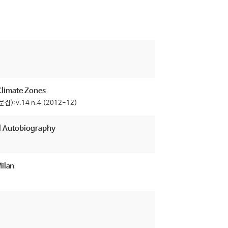
 Climate Zones
집):v.14 n.4 (2012-12)
al Autobiography
Milan