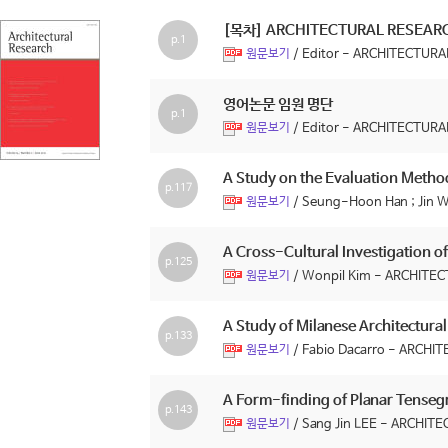
[목차] ARCHITECTURAL RESEA
p.1
/ Editor - ARCHITECTU
원문보기
영어논문 임원 명단
p.1
/ Editor - ARCHITECTU
원문보기
A Study on the Evaluation Method
p.117
/ Seung-Hoon Han ; Ji
원문보기
A Cross-Cultural Investigation 
p.125
/ Wonpil Kim - ARCHIT
원문보기
A Study of Milanese Architectural 
p.133
/ Fabio Dacarro - ARC
원문보기
A Form-finding of Planar Tensegr
p.143
/ Sang Jin LEE - ARCH
원문보기